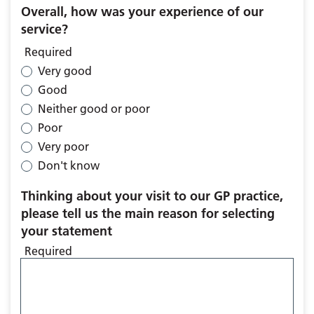
Overall, how was your experience of our
service?
Required
Very good
Good
Neither good or poor
Poor
Very poor
Don't know
Thinking about your visit to our GP practice,
please tell us the main reason for selecting
your statement
Required