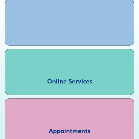
Online Services
Appointments