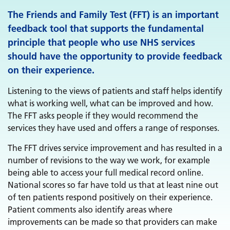
The Friends and Family Test (FFT) is an important
feedback tool that supports the fundamental
principle that people who use NHS services
should have the opportunity to provide feedback
on their experience.
Listening to the views of patients and staff helps identify
what is working well, what can be improved and how.
The FFT asks people if they would recommend the
services they have used and offers a range of responses.
The FFT drives service improvement and has resulted in a
number of revisions to the way we work, for example
being able to access your full medical record online.
National scores so far have told us that at least nine out
of ten patients respond positively on their experience.
Patient comments also identify areas where
improvements can be made so that providers can make