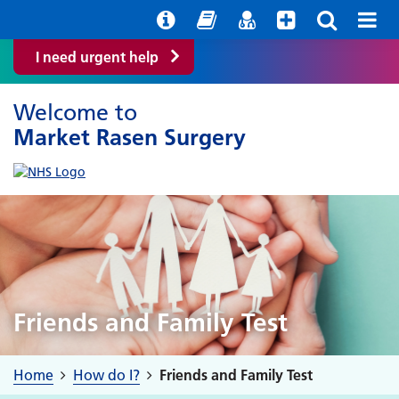
Help with your mental health
Out of hours information
Easy Read
Find a GP
I need urgent help
Welcome to
Market Rasen Surgery
Friends and Family Test
Home
How do I?
Friends and Family Test