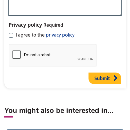
Privacy policy
Required
I agree to the
privacy policy
Submit
You might also be interested in
...