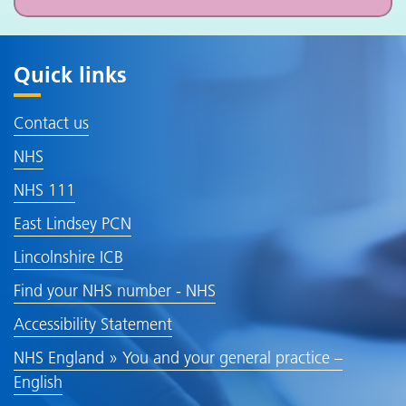
Quick links
Contact us
NHS
NHS 111
East Lindsey PCN
Lincolnshire ICB
Find your NHS number - NHS
Accessibility Statement
NHS England » You and your general practice –
English