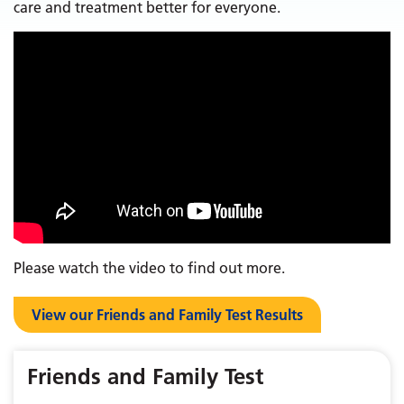
care and treatment better for everyone.
Please watch the video to find out more.
View our Friends and Family Test Results
Friends and Family Test