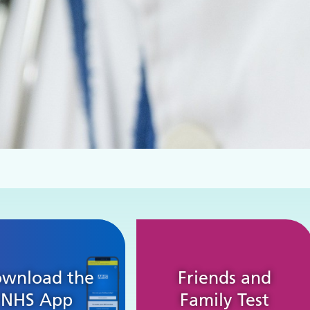
wnload the
Friends and
NHS App
Family Test