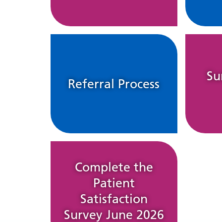
Su
Referral Process
Complete the
Patient
Satisfaction
Survey June 2026