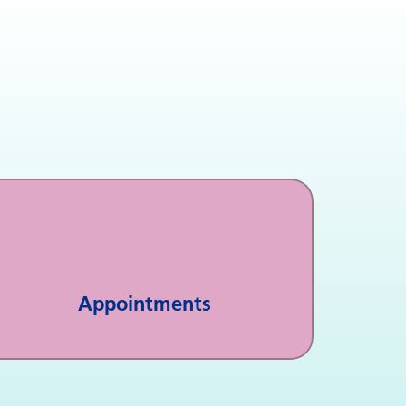
Appointments