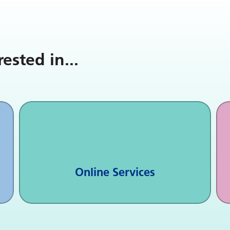
rested in
...
Online Services