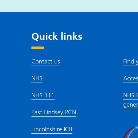
Quick l
Contact us
Find 
NHS
Acces
NHS 111
NHS E
gener
East Lindsey PCN
Lincolnshire ICB