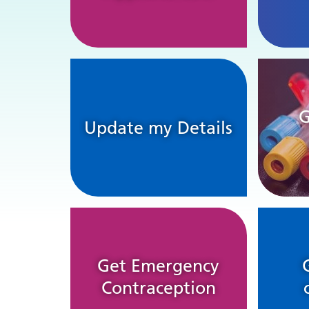
G
Update my Details
Get Emergency
Contraception