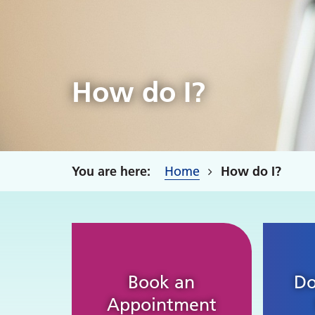
How do I?
Home
How do I?
Book an
Do
Appointment