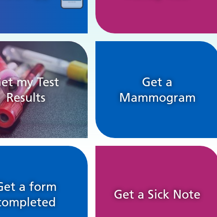
et my Test
Get a
Results
Mammogram
Get a form
Get a Sick Note
completed