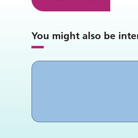
You might also be inte