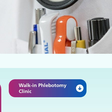
Walk-in Phlebotomy
Clinic