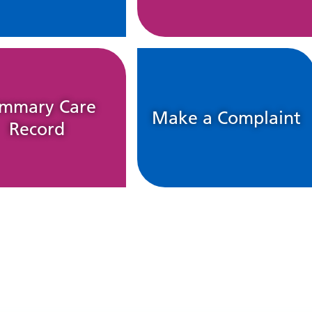
mmary Care
Make a Complaint
Record