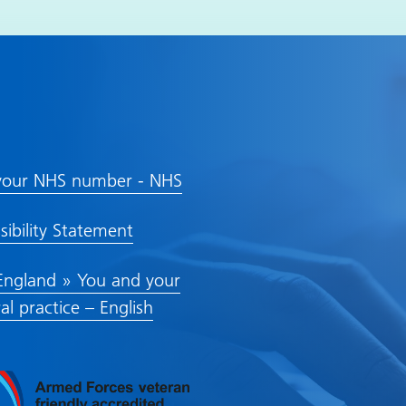
inks
your NHS number - NHS
sibility Statement
ngland » You and your
al practice – English